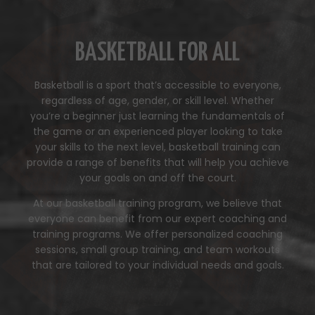
BASKETBALL FOR ALL
Basketball is a sport that’s accessible to everyone,
regardless of age, gender, or skill level. Whether
you’re a beginner just learning the fundamentals of
the game or an experienced player looking to take
your skills to the next level, basketball training can
provide a range of benefits that will help you achieve
your goals on and off the court.
At our basketball training program, we believe that
everyone can benefit from our expert coaching and
training programs. We offer personalized coaching
sessions, small group training, and team workouts
that are tailored to your individual needs and goals.