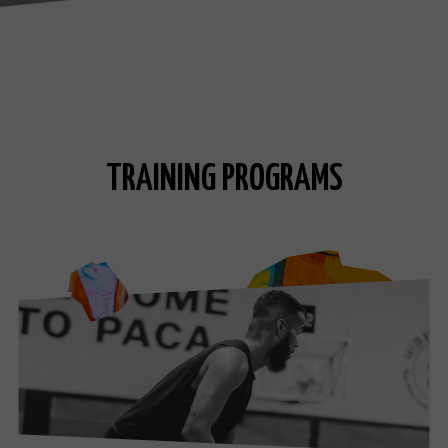
TRAINING PROGRAMS