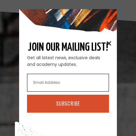
JOIN OUR MAILING LIST!
Get all latest news, exclusive deals
and academy updates.
SUBSCRIBE