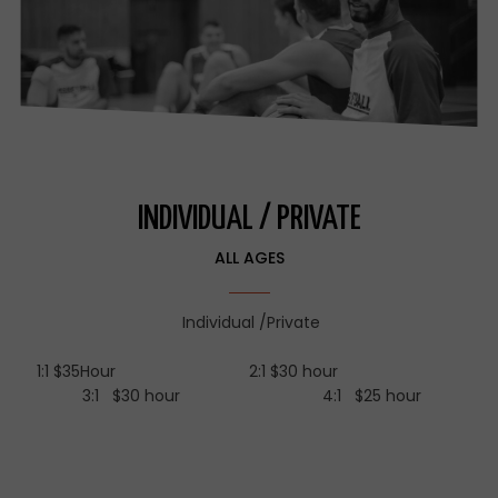
INDIVIDUAL / PRIVATE
ALL AGES
Individual /Private
1:1 $35Hour 2:1 $30 hour
3:1 $30 hour 4:1 $25 hour