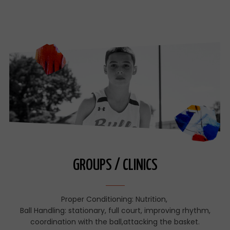
GROUPS / CLINICS
Proper Conditioning: Nutrition,
Ball Handling: stationary, full court, improving rhythm,
coordination with the ball,attacking the basket.