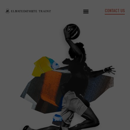
CONTACT US