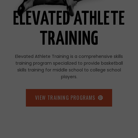
ELEVATED ATHLETE
TRAINING
Elevated Athlete Training is a comprehensive skills
training program specialized to provide basketball
skills training for middle school to college school
players.
VIEW TRAINING PROGRAMS