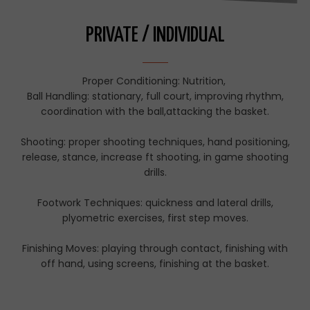
PRIVATE / INDIVIDUAL
Proper Conditioning: Nutrition,
Ball Handling: stationary, full court, improving rhythm,
coordination with the ball,attacking the basket.
Shooting: proper shooting techniques, hand positioning,
release, stance, increase ft shooting, in game shooting
drills.
Footwork Techniques: quickness and lateral drills,
plyometric exercises, first step moves.
Finishing Moves: playing through contact, finishing with
off hand, using screens, finishing at the basket.