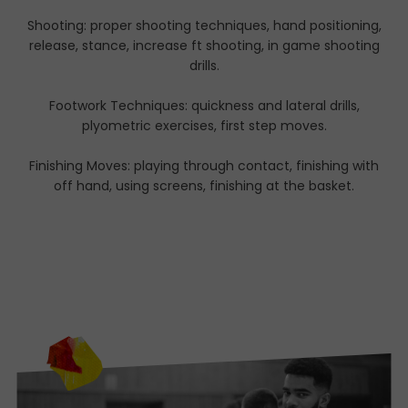
Shooting: proper shooting techniques, hand positioning,
release, stance, increase ft shooting, in game shooting
drills.
Footwork Techniques: quickness and lateral drills,
plyometric exercises, first step moves.
Finishing Moves: playing through contact, finishing with
off hand, using screens, finishing at the basket.